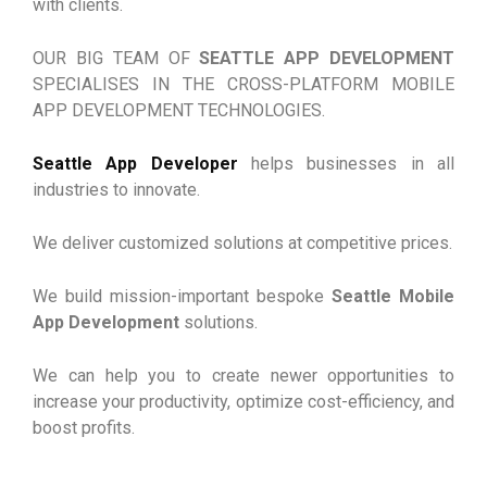
with clients.
OUR BIG TEAM OF
SEATTLE APP DEVELOPMENT
SPECIALISES IN THE CROSS-PLATFORM MOBILE
APP DEVELOPMENT TECHNOLOGIES.
Seattle App Developer
helps businesses in all
industries to innovate.
We deliver customized solutions at competitive prices.
We build mission-important bespoke
Seattle Mobile
App Development
solutions.
We can help you to create newer opportunities to
increase your productivity, optimize cost-efficiency, and
boost profits.