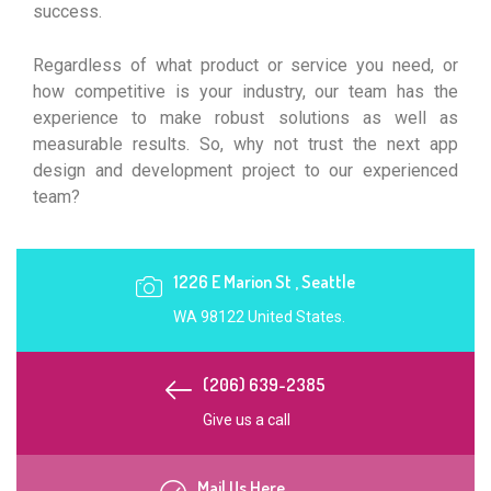
success.
Regardless of what product or service you need, or
how competitive is your industry, our team has the
experience to make robust solutions as well as
measurable results. So, why not trust the next app
design and development project to our experienced
team?
1226 E Marion St , Seattle
WA 98122 United States.
(206) 639-2385
Give us a call
Mail Us Here