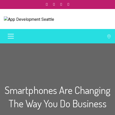
Smartphones Are Changing
The Way You Do Business