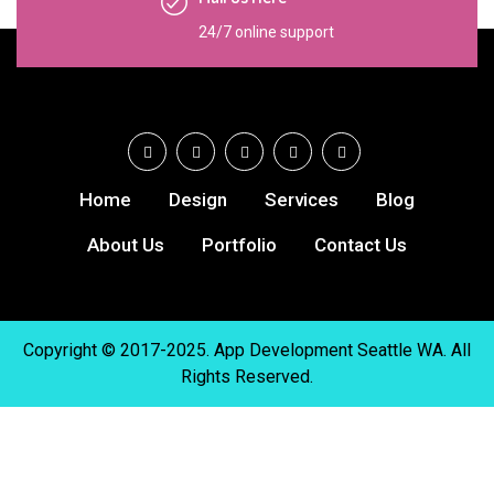
24/7 online support
Home
Design
Services
Blog
About Us
Portfolio
Contact Us
Copyright © 2017-2025. App Development Seattle WA. All
Rights Reserved.