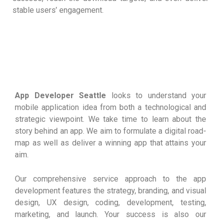
stable users’ engagement.
App Developer Seattle
looks to understand your
mobile application idea from both a technological and
strategic viewpoint. We take time to learn about the
story behind an app. We aim to formulate a digital road-
map as well as deliver a winning app that attains your
aim.
Our comprehensive service approach to the app
development features the strategy, branding, and visual
design, UX design, coding, development, testing,
marketing, and launch. Your success is also our