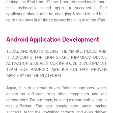
distinguish iPad from iPhone. Users demand much more
than technically sound apps. A successful iPad
application should also be engaging & intuitive and built
up to take benefit of those properties unique to the iPad.
Android Application Development
TODAY, ANDROID IS RULING THE MARKETPLACE, AND
IT ACCOUNTS FOR LION SHARE INFAMOUS DEVICE
ACTIVATION GLOBALLY. OUR IN-HOUSE DEVELOPMENT
TEAM FOR ANDROID APPLICATION HAS PROVEN
MASTERY ON THE PLATFORM.
Again, this is a result-driven ‘holistic approach’ which
makes us different from other companies and our
competitors. For our team, building a great mobile app is
not sufficient. The app should also attain market
success, reach the download targets, and even deliver