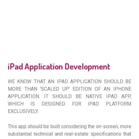
iPad Application Development
WE KNOW THAT AN IPAD APPLICATION SHOULD BE
MORE THAN ‘SCALED UP’ EDITION OF AN IPHONE
APPLICATION. IT SHOULD BE NATIVE IPAD APP,
WHICH IS DESIGNED FOR IPAD PLATFORM
EXCLUSIVELY.
This app should be built considering the on-screen, more
substantial technical and real-estate specifications that