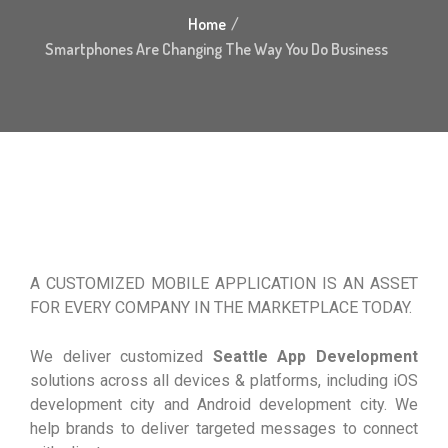
Home
Smartphones Are Changing The Way You Do Business
A CUSTOMIZED MOBILE APPLICATION IS AN ASSET
FOR EVERY COMPANY IN THE MARKETPLACE TODAY.
We deliver customized
Seattle App Development
solutions across all devices & platforms, including iOS
development city and Android development city. We
help brands to deliver targeted messages to connect