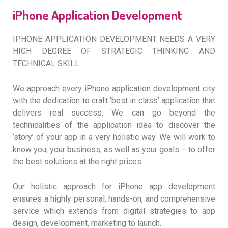
iPhone Application Development
IPHONE APPLICATION DEVELOPMENT NEEDS A VERY
HIGH DEGREE OF STRATEGIC THINKING AND
TECHNICAL SKILL.
We approach every iPhone application development city
with the dedication to craft ‘best in class’ application that
delivers real success. We can go beyond the
technicalities of the application idea to discover the
‘story’ of your app in a very holistic way. We will work to
know you, your business, as well as your goals – to offer
the best solutions at the right prices.
Our holistic approach for iPhone app development
ensures a highly personal, hands-on, and comprehensive
service which extends from digital strategies to app
design, development, marketing to launch.