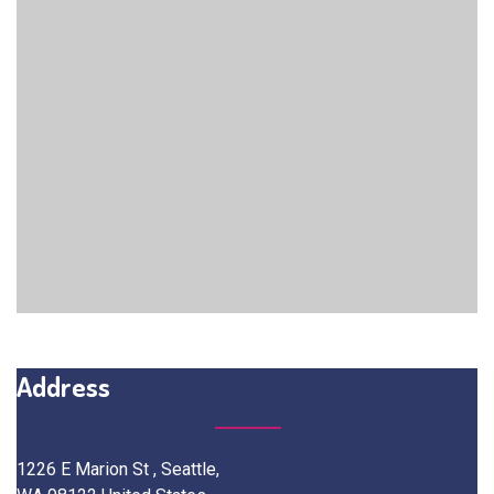
Address
1226 E Marion St , Seattle,