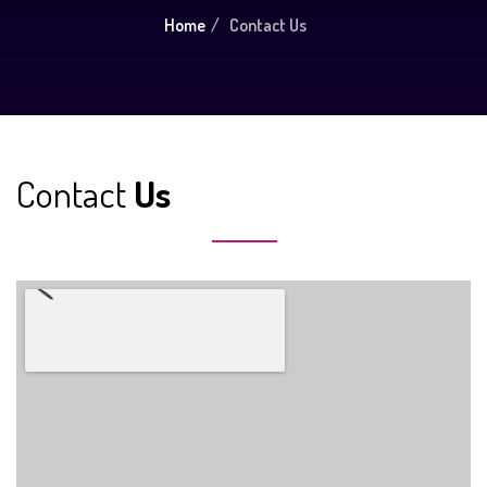
Home
Contact Us
Contact
Us