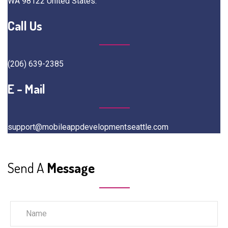
WA 98122 United States.
Call Us
(206) 639-2385
E - Mail
support@mobileappdevelopmentseattle.com
Send A
Message