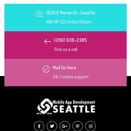
1226 E Marion St , Seattle
WA 98122 United States.
(206) 639-2385
Give us a call
Mail Us Here
24/7 online support