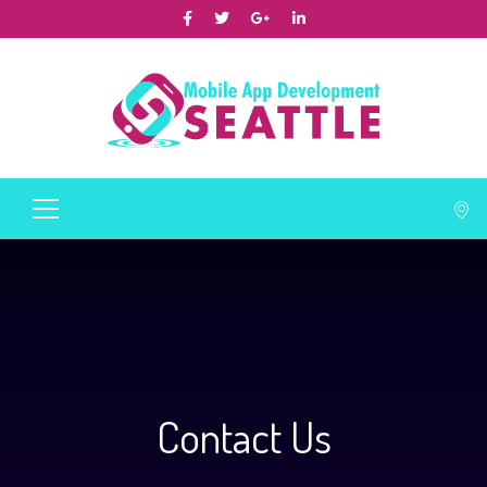
Contact Us